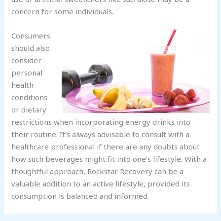
concern for some individuals.
Consumers
should also
consider
personal
health
conditions
or dietary
restrictions when incorporating energy drinks into
their routine. It’s always advisable to consult with a
healthcare professional if there are any doubts about
how such beverages might fit into one’s lifestyle. With a
thoughtful approach, Rockstar Recovery can be a
valuable addition to an active lifestyle, provided its
consumption is balanced and informed.