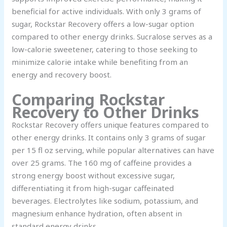
beneficial for active individuals. With only 3 grams of
sugar, Rockstar Recovery offers a low-sugar option
compared to other energy drinks. Sucralose serves as a
low-calorie sweetener, catering to those seeking to
minimize calorie intake while benefiting from an
energy and recovery boost.
Comparing Rockstar
Recovery to Other Drinks
Rockstar Recovery offers unique features compared to
other energy drinks. It contains only 3 grams of sugar
per 15 fl oz serving, while popular alternatives can have
over 25 grams. The 160 mg of caffeine provides a
strong energy boost without excessive sugar,
differentiating it from high-sugar caffeinated
beverages. Electrolytes like sodium, potassium, and
magnesium enhance hydration, often absent in
standard energy drinks.