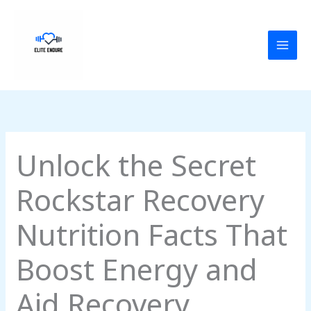
Skip
MAI
to
MEN
content
Unlock the Secret
Rockstar Recovery
Nutrition Facts That
Boost Energy and
Aid Recovery