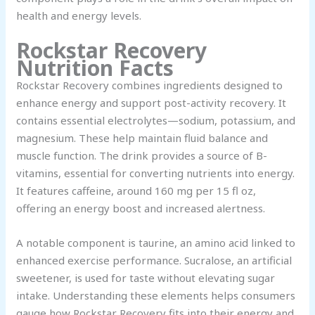
health and energy levels.
Rockstar Recovery
Nutrition Facts
Rockstar Recovery combines ingredients designed to
enhance energy and support post-activity recovery. It
contains essential electrolytes—sodium, potassium, and
magnesium. These help maintain fluid balance and
muscle function. The drink provides a source of B-
vitamins, essential for converting nutrients into energy.
It features caffeine, around 160 mg per 15 fl oz,
offering an energy boost and increased alertness.
A notable component is taurine, an amino acid linked to
enhanced exercise performance. Sucralose, an artificial
sweetener, is used for taste without elevating sugar
intake. Understanding these elements helps consumers
gauge how Rockstar Recovery fits into their energy and