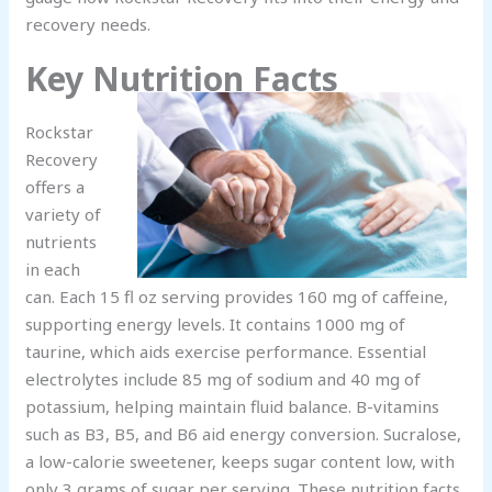
recovery needs.
Key Nutrition Facts
Rockstar
Recovery
offers a
variety of
nutrients
in each
can. Each 15 fl oz serving provides 160 mg of caffeine,
supporting energy levels. It contains 1000 mg of
taurine, which aids exercise performance. Essential
electrolytes include 85 mg of sodium and 40 mg of
potassium, helping maintain fluid balance. B-vitamins
such as B3, B5, and B6 aid energy conversion. Sucralose,
a low-calorie sweetener, keeps sugar content low, with
only 3 grams of sugar per serving. These nutrition facts