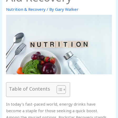
Nutrition & Recovery
/ By
Gary Walker
Table of Contents
In today’s fast-paced world, energy drinks have
become a staple for those seeking a quick boost.
Among the myriad options, Rockstar Recovery stands