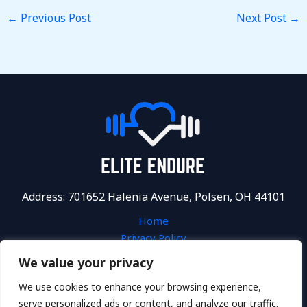
←
Previous Post
Next Post
→
Address: 701652 Halenia Avenue, Polsen, OH 44101
Home
Privacy Policy
Terms and Conditions
We value your privacy
About
We use cookies to enhance your browsing experience,
Contact
serve personalized ads or content, and analyze our traffic.