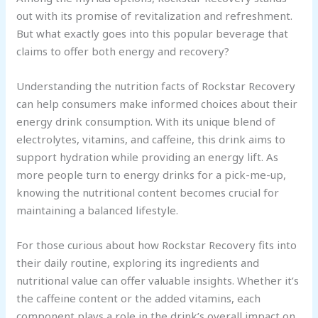
out with its promise of revitalization and refreshment.
But what exactly goes into this popular beverage that
claims to offer both energy and recovery?
Understanding the nutrition facts of Rockstar Recovery
can help consumers make informed choices about their
energy drink consumption. With its unique blend of
electrolytes, vitamins, and caffeine, this drink aims to
support hydration while providing an energy lift. As
more people turn to energy drinks for a pick-me-up,
knowing the nutritional content becomes crucial for
maintaining a balanced lifestyle.
For those curious about how Rockstar Recovery fits into
their daily routine, exploring its ingredients and
nutritional value can offer valuable insights. Whether it’s
the caffeine content or the added vitamins, each
component plays a role in the drink’s overall impact on