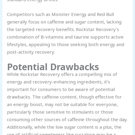
Competitors such as Monster Energy and Red Bull
generally focus on caffeine and sugar content, lacking
the targeted recovery benefits. Rockstar Recovery’s
combination of B-vitamins and taurine supports active
lifestyles, appealing to those seeking both energy and
post-activity recovery.
Potential Drawbacks
While Rockstar Recovery offers a compelling mix of
energy and recovery-enhancing ingredients, it’s
important for consumers to be aware of potential
drawbacks. The caffeine content, though effective for
an energy boost, may not be suitable for everyone,
particularly those sensitive to stimulants or those
consuming other sources of caffeine throughout the day.
Additionally, while the low sugar content is a plus, the
use of artificial sweeteners like sucralose may be a