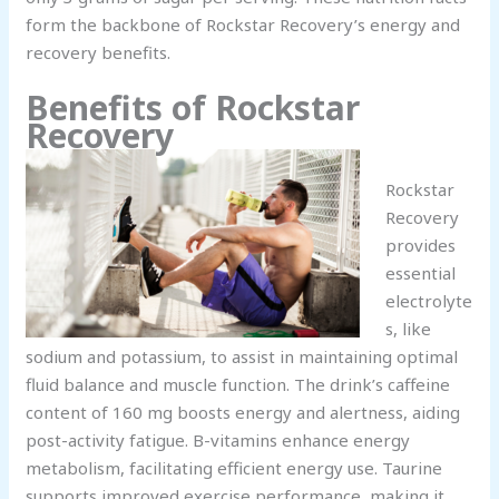
form the backbone of Rockstar Recovery’s energy and
recovery benefits.
Benefits of Rockstar
Recovery
Rockstar
Recovery
provides
essential
electrolyte
s, like
sodium and potassium, to assist in maintaining optimal
fluid balance and muscle function. The drink’s caffeine
content of 160 mg boosts energy and alertness, aiding
post-activity fatigue. B-vitamins enhance energy
metabolism, facilitating efficient energy use. Taurine
supports improved exercise performance, making it