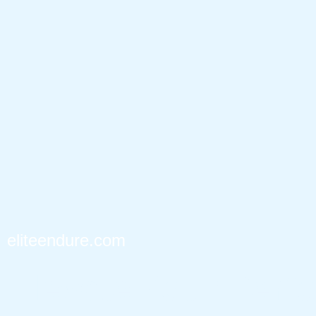
eliteendure.com
Elevate Your Perf