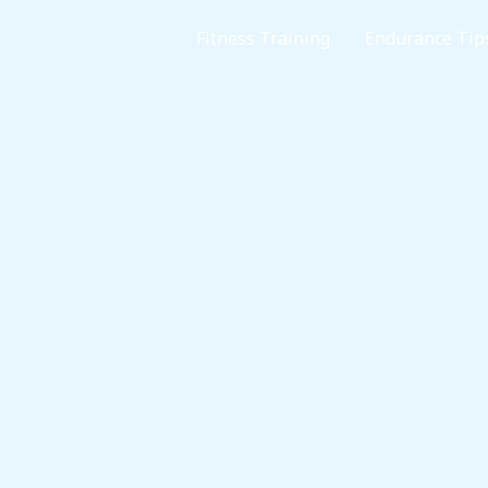
Home
Fitness Training
Endurance Tip