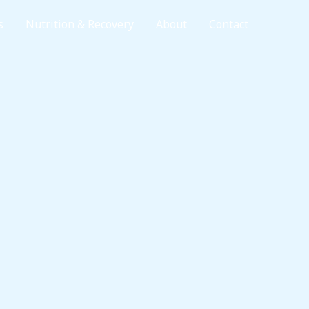
s
Nutrition & Recovery
About
Contact