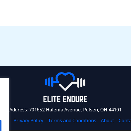
Address: 701652 Halenia Avenue, Polsen, OH 44101
.
ome
Privacy Policy
Terms and Conditions
About
Conta