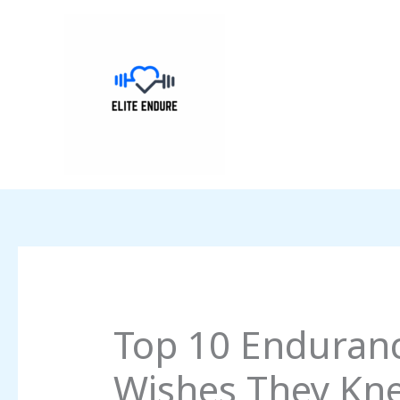
Skip
to
content
Top 10 Endurance
Wishes They Kne