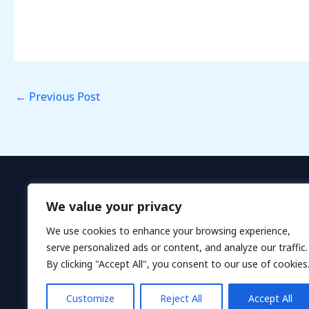
←
Previous Post
We value your privacy
We use cookies to enhance your browsing experience,
serve personalized ads or content, and analyze our traffic.
By clicking "Accept All", you consent to our use of cookies
H
Customize
Reject All
Accept All