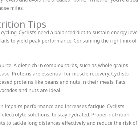
hose miles.
rition Tips
e cycling. Cyclists need a balanced diet to sustain energy lev
 fails to yield peak performance. Consuming the right mix of
urce. A diet rich in complex carbs, such as whole grains
se. Proteins are essential for muscle recovery. Cyclists
based proteins like beans and nuts in their meals. Fats
vocados and nuts are ideal.
n impairs performance and increases fatigue. Cyclists
 electrolyte solutions, to stay hydrated. Proper nutrition
sts to tackle long distances effectively and reduce the risk o