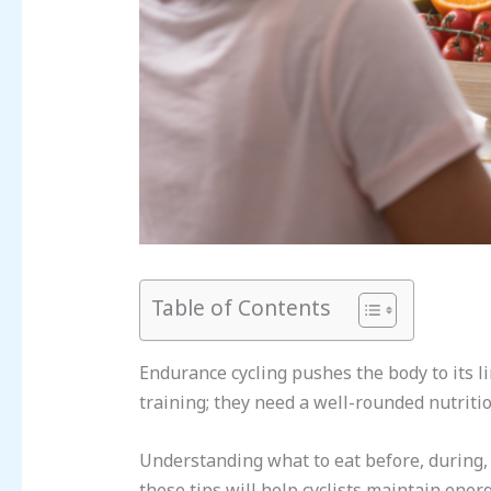
Table of Contents
Endurance cycling pushes the body to its l
training; they need a well-rounded nutritio
Understanding what to eat before, during, 
these tips will help cyclists maintain ene