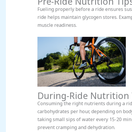
Pre-Ride Nutrition Tip
Fueling properly before a ride ensures s
ride helps maintain glycogen stores. Examp
muscle readiness.
During-Ride Nutrition 
Consuming the right nutrients during a rid
carbohydrates per hour, depending on body w
taking small sips of water every 15-20 min
prevent cramping and dehydration.