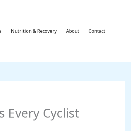
s
Nutrition & Recovery
About
Contact
 Every Cyclist