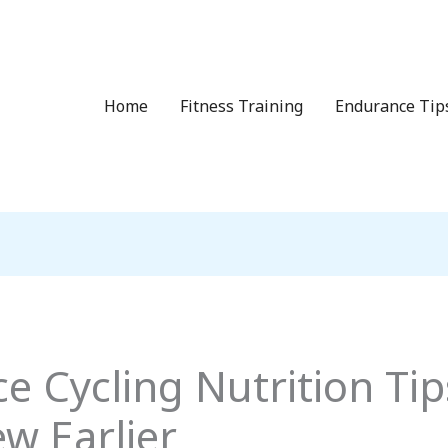
Home
Fitness Training
Endurance Tip
 Cycling Nutrition Tips
w Earlier