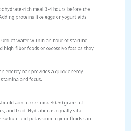
bohydrate-rich meal 3-4 hours before the
Adding proteins like eggs or yogurt aids
00ml of water within an hour of starting.
id high-fiber foods or excessive fats as they
an energy bar, provides a quick energy
 stamina and focus.
s should aim to consume 30-60 grams of
 and fruit. Hydration is equally vital;
ke sodium and potassium in your fluids can