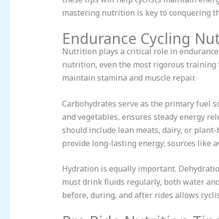
mastering nutrition is key to conquering t
Endurance Cycling Nut
Nutrition plays a critical role in enduranc
nutrition, even the most rigorous training
maintain stamina and muscle repair.
Carbohydrates serve as the primary fuel so
and vegetables, ensures steady energy relea
should include lean meats, dairy, or plant-
provide long-lasting energy; sources like a
Hydration is equally important. Dehydratio
must drink fluids regularly, both water and
before, during, and after rides allows cycli