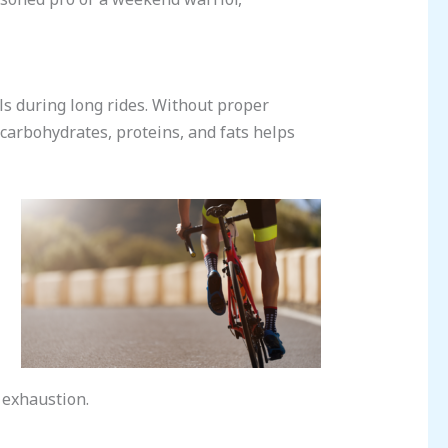
els during long rides. Without proper
 carbohydrates, proteins, and fats helps
f exhaustion.