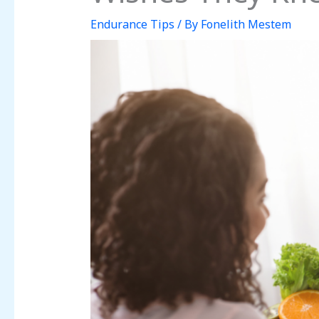
Endurance Tips
/ By
Fonelith Mestem