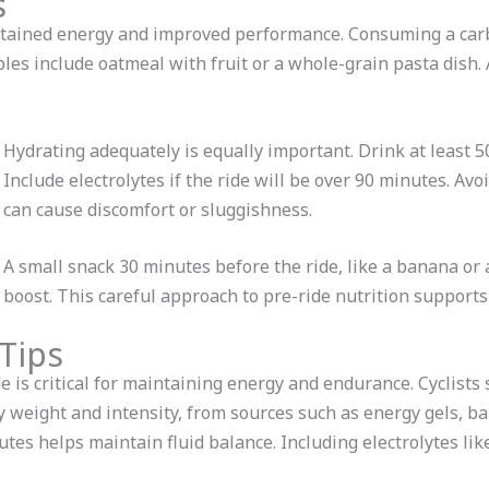
s
ustained energy and improved performance. Consuming a car
les include oatmeal with fruit or a whole-grain pasta dish. 
Hydrating adequately is equally important. Drink at least 5
Include electrolytes if the ride will be over 90 minutes. Avo
can cause discomfort or sluggishness.
A small snack 30 minutes before the ride, like a banana or 
boost. This careful approach to pre-ride nutrition supports
Tips
e is critical for maintaining energy and endurance. Cyclist
eight and intensity, from sources such as energy gels, bars,
utes helps maintain fluid balance. Including electrolytes li