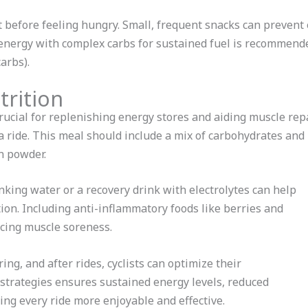
eat before feeling hungry. Small, frequent snacks can prevent
energy with complex carbs for sustained fuel is recommende
arbs).
trition
crucial for replenishing energy stores and aiding muscle rep
 ride. This meal should include a mix of carbohydrates and p
in powder.
nking water or a recovery drink with electrolytes can help
ion. Including anti-inflammatory foods like berries and
ucing muscle soreness.
ing, and after rides, cyclists can optimize their
strategies ensures sustained energy levels, reduced
ing every ride more enjoyable and effective.