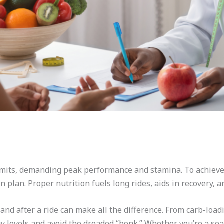
imits, demanding peak performance and stamina. To achieve t
n plan. Proper nutrition fuels long rides, aids in recovery,
and after a ride can make all the difference. From carb-load
rgy levels and avoid the dreaded “bonk.” Whether you’re a s