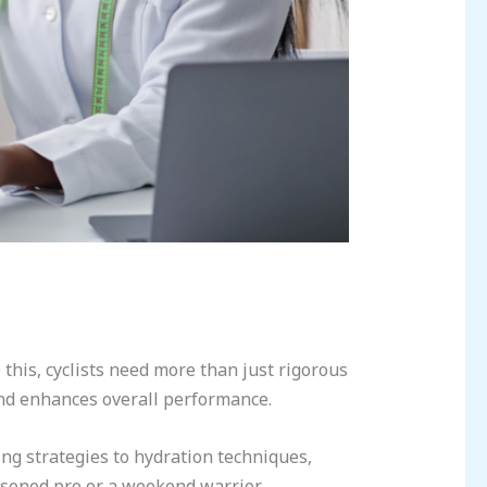
his, cyclists need more than just rigorous
 and enhances overall performance.
ing strategies to hydration techniques,
easoned pro or a weekend warrior,