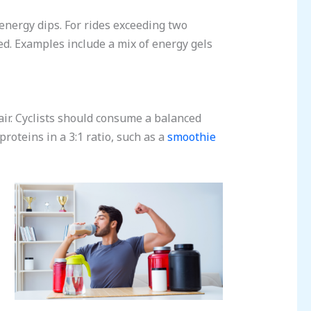
 energy dips. For rides exceeding two
d. Examples include a mix of energy gels
air. Cyclists should consume a balanced
roteins in a 3:1 ratio, such as a
smoothie