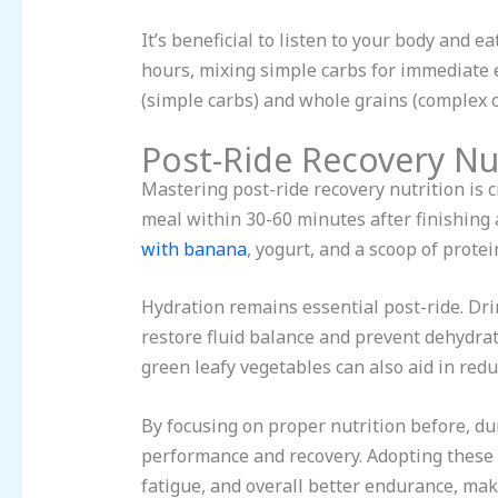
It’s beneficial to listen to your body and 
hours, mixing simple carbs for immediate 
(simple carbs) and whole grains (complex c
Post-Ride Recovery Nu
Mastering post-ride recovery nutrition is 
meal within 30-60 minutes after finishing a
with banana
, yogurt, and a scoop of prote
Hydration remains essential post-ride. Dri
restore fluid balance and prevent dehydrat
green leafy vegetables can also aid in red
By focusing on proper nutrition before, dur
performance and recovery. Adopting these 
fatigue, and overall better endurance, mak