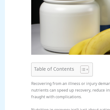
Table of Contents
Recovering from an illness or injury demand
nutrients can speed up recovery, reduce i
fraught with complications.
Nutrition in recovery isn’t just about eati