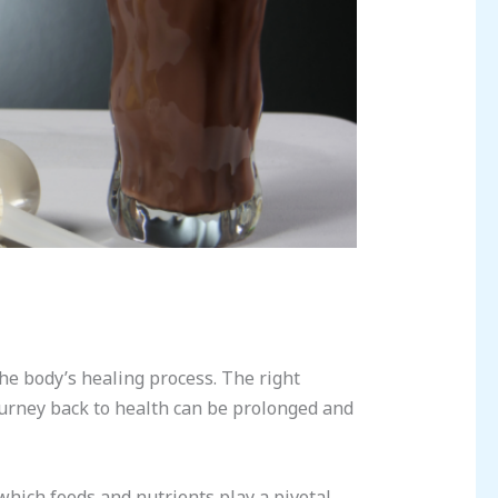
the body’s healing process. The right
ourney back to health can be prolonged and
 which foods and nutrients play a pivotal