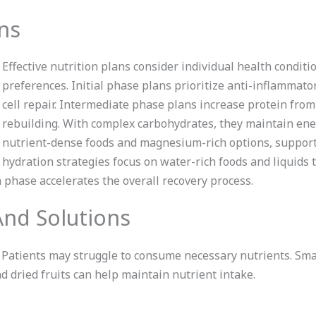
ans
Effective nutrition plans consider individual health conditi
preferences. Initial phase plans prioritize anti-inflammatory
cell repair. Intermediate phase plans increase protein fro
rebuilding. With complex carbohydrates, they maintain ene
nutrient-dense foods and magnesium-rich options, support
hydration strategies focus on water-rich foods and liquids 
 phase accelerates the overall recovery process.
nd Solutions
. Patients may struggle to consume necessary nutrients. Sm
d dried fruits can help maintain nutrient intake.