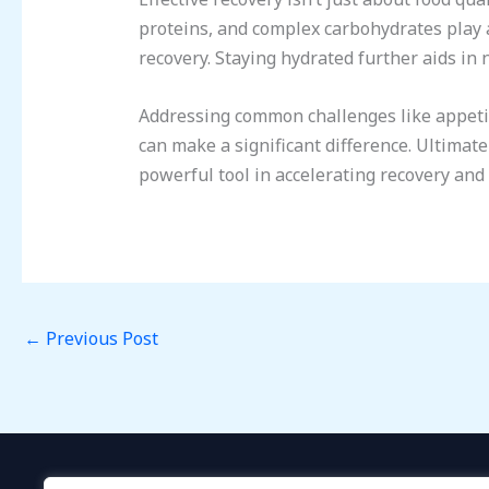
proteins, and complex carbohydrates play 
recovery. Staying hydrated further aids in 
Addressing common challenges like appetite
can make a significant difference. Ultimate
powerful tool in accelerating recovery and
←
Previous Post