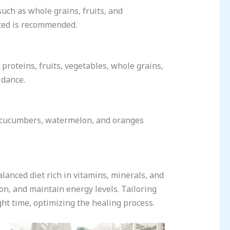
such as whole grains, fruits, and
rated is recommended.
proteins, fruits, vegetables, whole grains,
idance.
 cucumbers, watermelon, and oranges
alanced diet rich in vitamins, minerals, and
ion, and maintain energy levels. Tailoring
ght time, optimizing the healing process.