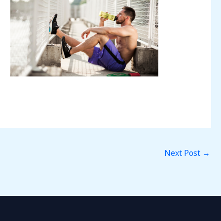
Next Post
→