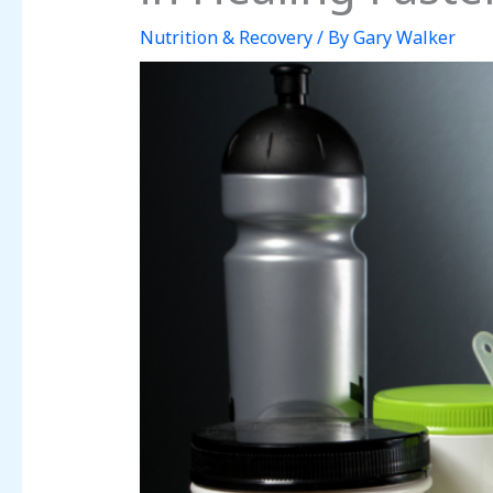
Nutrition & Recovery
/ By
Gary Walker