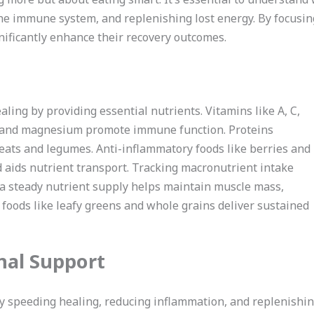
the immune system, and replenishing lost energy. By focusing
gnificantly enhance their recovery outcomes.
aling by providing essential nutrients. Vitamins like A, C,
inc and magnesium promote immune function. Proteins
eats and legumes. Anti-inflammatory foods like berries and
ed aids nutrient transport. Tracking macronutrient intake
 a steady nutrient supply helps maintain muscle mass,
 foods like leafy greens and whole grains deliver sustained
nal Support
y speeding healing, reducing inflammation, and replenishing 