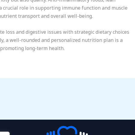
a crucial role in supporting immune function and muscle
nutrient transport and overall well-being.
 loss and digestive issues with strategic dietary choices
ly, a well-rounded and personalized nutrition plan is a
 promoting long-term health.