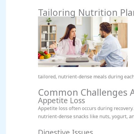
Tailoring Nutrition Pl
tailored, nutrient-dense meals during each
Common Challenges A
Appetite Loss
Appetite loss often occurs during recovery
nutrient-dense snacks like nuts, yogurt, an
Digestive Issues