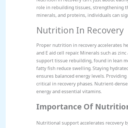
role in rebuilding tissues, strengthening 
minerals, and proteins, individuals can si
Nutrition In Recovery
Proper nutrition in recovery accelerates he
and E aid cell repair. Minerals such as z
support tissue rebuilding, found in lean m
fatty fish reduce swelling. Staying hydrat
ensures balanced energy levels. Providing
critical in recovery phases. Nutrient-dense
energy and essential vitamins.
Importance Of Nutritio
Nutritional support accelerates recovery b