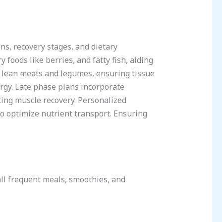
ons, recovery stages, and dietary
 foods like berries, and fatty fish, aiding
m lean meats and legumes, ensuring tissue
rgy. Late phase plans incorporate
ing muscle recovery. Personalized
to optimize nutrient transport. Ensuring
all frequent meals, smoothies, and