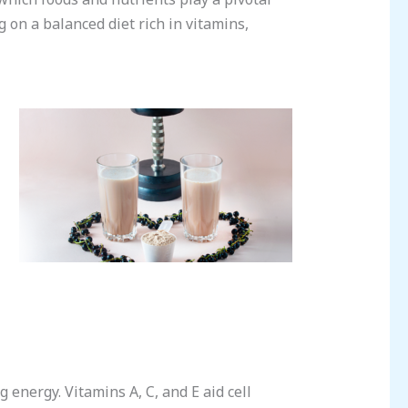
 on a balanced diet rich in vitamins,
energy. Vitamins A, C, and E aid cell