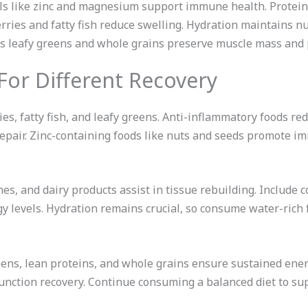
ls like zinc and magnesium support immune health. Protei
erries and fatty fish reduce swelling. Hydration maintains n
as leafy greens and whole grains preserve muscle mass and 
 For Different Recovery
es, fatty fish, and leafy greens. Anti-inflammatory foods re
ll repair. Zinc-containing foods like nuts and seeds promote 
es, and dairy products assist in tissue rebuilding. Includ
y levels. Hydration remains crucial, so consume water-rich
ens, lean proteins, and whole grains ensure sustained ene
nction recovery. Continue consuming a balanced diet to su