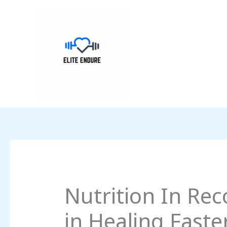
Skip
to
content
Nutrition In Rec
in Healing Faste