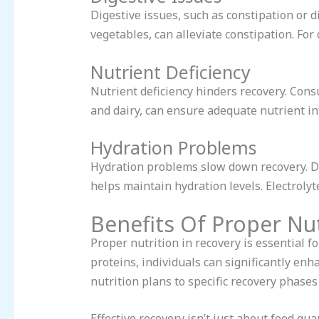
Digestive issues, such as constipation or d
vegetables, can alleviate constipation. For
Nutrient Deficiency
Nutrient deficiency hinders recovery. Consu
and dairy, can ensure adequate nutrient in
Hydration Problems
Hydration problems slow down recovery. D
helps maintain hydration levels. Electrolyte
Benefits Of Proper Nut
Proper nutrition in recovery is essential f
proteins, individuals can significantly enh
nutrition plans to specific recovery phases
Effective recovery isn’t just about food qua