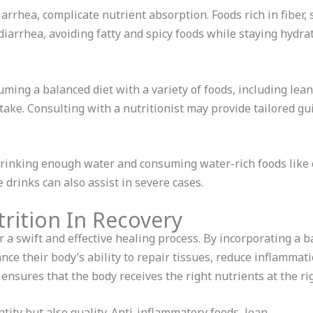
iarrhea, complicate nutrient absorption. Foods rich in fiber, 
 diarrhea, avoiding fatty and spicy foods while staying hyd
ming a balanced diet with a variety of foods, including lean 
take. Consulting with a nutritionist may provide tailored gu
rinking enough water and consuming water-rich foods like
 drinks can also assist in severe cases.
rition In Recovery
or a swift and effective healing process. By incorporating a b
ance their body’s ability to repair tissues, reduce inflammat
 ensures that the body receives the right nutrients at the ri
ntity but also quality. Anti-inflammatory foods, lean