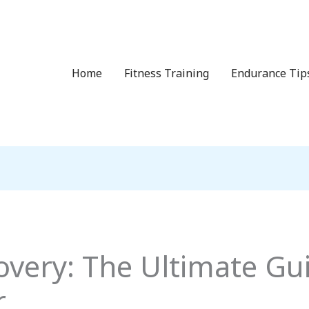
Home
Fitness Training
Endurance Tip
overy: The Ultimate Gui
r