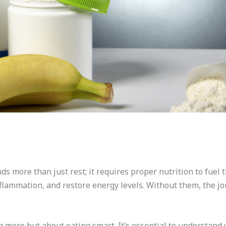
s more than just rest; it requires proper nutrition to fuel 
nflammation, and restore energy levels. Without them, the j
ng more but about eating smart. It’s essential to understand