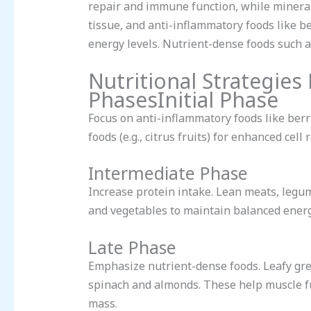
repair and immune function, while minera
tissue, and anti-inflammatory foods like b
energy levels. Nutrient-dense foods such 
Nutritional Strategies
PhasesInitial Phase
Focus on anti-inflammatory foods like berri
foods (e.g., citrus fruits) for enhanced ce
Intermediate Phase
Increase protein intake. Lean meats, legum
and vegetables to maintain balanced energ
Late Phase
Emphasize nutrient-dense foods. Leafy gre
spinach and almonds. These help muscle fu
mass.