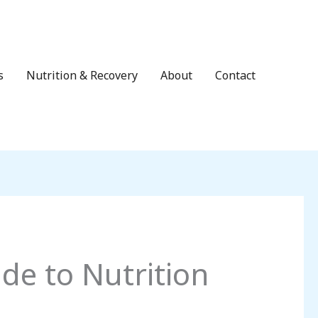
s
Nutrition & Recovery
About
Contact
de to Nutrition