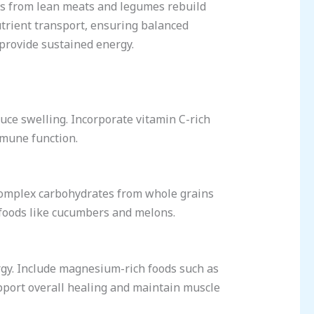
ns from lean meats and legumes rebuild
utrient transport, ensuring balanced
provide sustained energy.
duce swelling. Incorporate vitamin C-rich
immune function.
e complex carbohydrates from whole grains
 foods like cucumbers and melons.
rgy. Include magnesium-rich foods such as
pport overall healing and maintain muscle