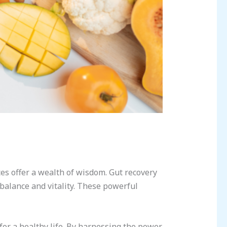
ces offer a wealth of wisdom. Gut recovery
 balance and vitality. These powerful
for a healthy life. By harnessing the power