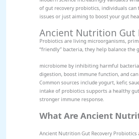
of gut recovery probiotics, individuals can
issues or just aiming to boost your gut heal
Ancient Nutrition Gut
Probiotics are living microorganisms, pri
“friendly” bacteria, they help balance the 
microbiome by inhibiting harmful bacteria
digestion, boost immune function, and can 
Common sources include yogurt, kefir, saue
intake of probiotics supports a healthy g
stronger immune response.
What Are Ancient Nutrit
Ancient Nutrition Gut Recovery Probiotics 