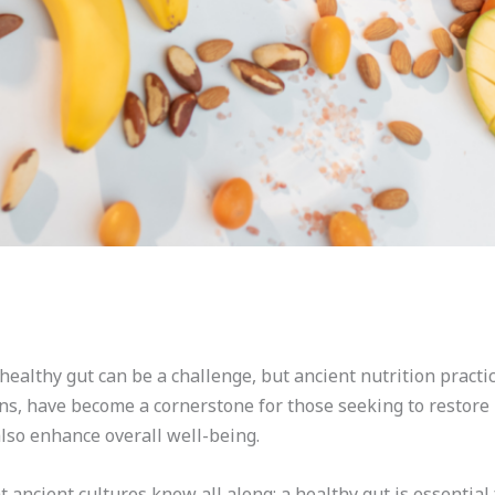
healthy gut can be a challenge, but ancient nutrition practi
ons, have become a cornerstone for those seeking to restore
also enhance overall well-being.
ancient cultures knew all along: a healthy gut is essential 