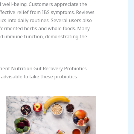
l well-being. Customers appreciate the
ffective relief from IBS symptoms. Reviews
cs into daily routines. Several users also
of fermented herbs and whole foods. Many
and immune function, demonstrating the
ient Nutrition Gut Recovery Probiotics
s advisable to take these probiotics