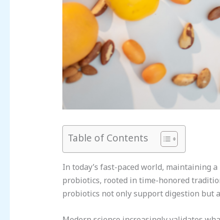
Table of Contents
In today’s fast-paced world, maintaining a 
probiotics, rooted in time-honored traditi
probiotics not only support digestion but 
Modern science increasingly validates what 