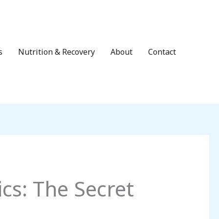
s
Nutrition & Recovery
About
Contact
cs: The Secret