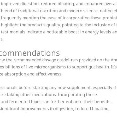
improved digestion, reduced bloating, and enhanced overal
blend of traditional nutrition and modern science, noting e
frequently mention the ease of incorporating these probioti
highlight the product’s quality, pointing to the inclusion 
testimonials indicate a noticeable boost in energy levels 
s.
ecommendations
ollow the recommended dosage guidelines provided on the Anc
es billions of live microorganisms to support gut health. It’
ze absorption and effectiveness.
essionals before starting any new supplement, especially if
are taking other medications. Incorporating these
er and fermented foods can further enhance their benefits.
ignificant improvements in digestion, reduced bloating,