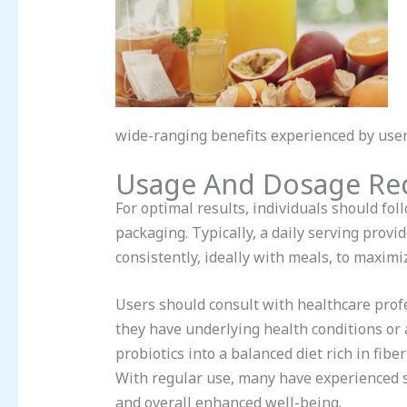
wide-ranging benefits experienced by user
Usage And Dosage R
For optimal results, individuals should f
packaging. Typically, a daily serving provid
consistently, ideally with meals, to maximi
Users should consult with healthcare prof
they have underlying health conditions or 
probiotics into a balanced diet rich in fib
With regular use, many have experienced s
and overall enhanced well-being.