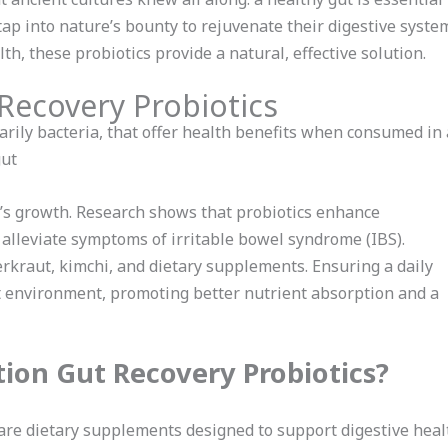
 tap into nature’s bounty to rejuvenate their digestive syst
th, these probiotics provide a natural, effective solution.
 Recovery Probiotics
marily bacteria, that offer health benefits when consumed i
gut
’s growth. Research shows that probiotics enhance
alleviate symptoms of irritable bowel syndrome (IBS).
rkraut, kimchi, and dietary supplements. Ensuring a daily
ut environment, promoting better nutrient absorption and a
ion Gut Recovery Probiotics?
are dietary supplements designed to support digestive healt