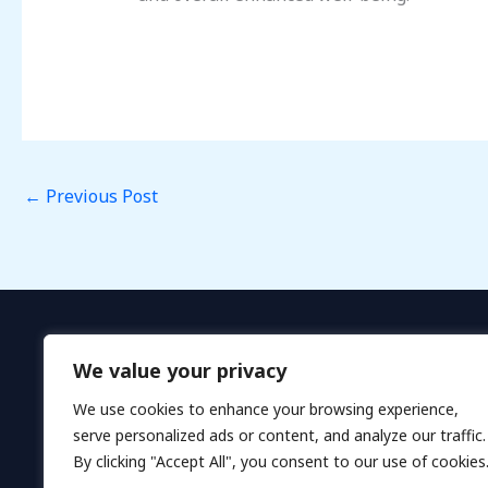
←
Previous Post
We value your privacy
We use cookies to enhance your browsing experience,
serve personalized ads or content, and analyze our traffic.
By clicking "Accept All", you consent to our use of cookies