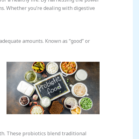
ems. Whether you’re dealing with digestive
n adequate amounts. Known as “good” or
h. These probiotics blend traditional