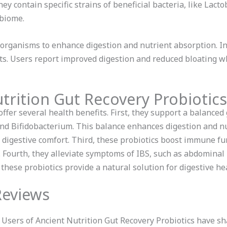
ey contain specific strains of beneficial bacteria, like Lact
obiome.
roorganisms to enhance digestion and nutrient absorption. 
its. Users report improved digestion and reduced bloating wh
trition Gut Recovery Probiotics
ffer several health benefits. First, they support a balanced
 and Bifidobacterium. This balance enhances digestion and n
 digestive comfort. Third, these probiotics boost immune f
. Fourth, they alleviate symptoms of IBS, such as abdomina
 these probiotics provide a natural solution for digestive he
Reviews
Users of Ancient Nutrition Gut Recovery Probiotics have s