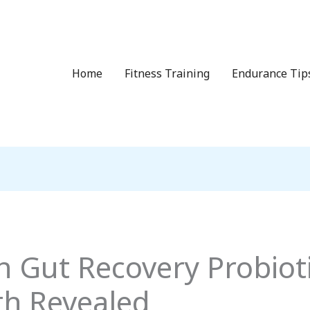
Home
Fitness Training
Endurance Tip
n Gut Recovery Probioti
th Revealed