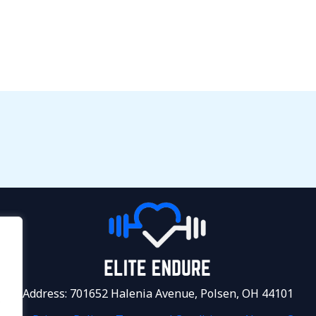
Address: 701652 Halenia Avenue, Polsen, OH 44101
.