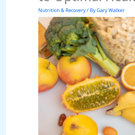
Nutrition & Recovery
/ By
Gary Walker