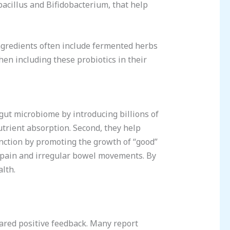
obacillus and Bifidobacterium, that help
Ingredients often include fermented herbs
en including these probiotics in their
 gut microbiome by introducing billions of
utrient absorption. Second, they help
unction by promoting the growth of “good”
l pain and irregular bowel movements. By
alth.
hared positive feedback. Many report