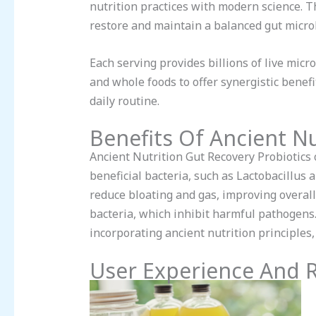
nutrition practices with modern science. Th
restore and maintain a balanced gut micr
Each serving provides billions of live mic
and whole foods to offer synergistic benef
daily routine.
Benefits Of Ancient Nu
Ancient Nutrition Gut Recovery Probiotics o
beneficial bacteria, such as Lactobacillus
reduce bloating and gas, improving overall
bacteria, which inhibit harmful pathogens
incorporating ancient nutrition principles,
User Experience And 