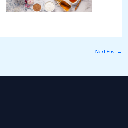
Next Post
→